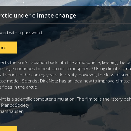
rctic under climate change
ewed with a password.
ord
flects the sun’s radiation back into the atmosphere, keeping the p
e change continues to heat up our atmosphere? Using climate simul
will shrink in the coming years. In reality, however, the loss of s
mate model. Scientist Dirk Notz has an idea how to improve climate
e floes in the arctic!
int is a scientific computer simulation. The film tells the “story b
 Planck Society
tmarshausen