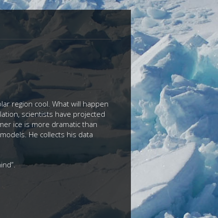
olar region cool. What will happen
ation, scientists have projected
ummer ice is more dramatic than
 models. He collects his data
ehind”.