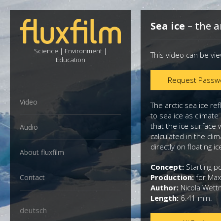
Sea ice
– the a
Science | Environment |
This video can be vi
Education
Request Passw
Video
The arctic sea ice re
to sea ice as climat
that the ice surface 
Audio
calculated in the cli
directly on floating ic
About fluxfilm
Concept:
Starting po
Production:
for Max
Contact
Author:
Nicola Wet
Length:
6.41 min.
deutsch