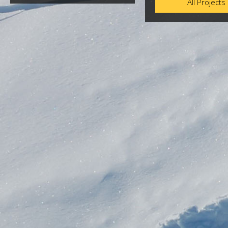
All Projects